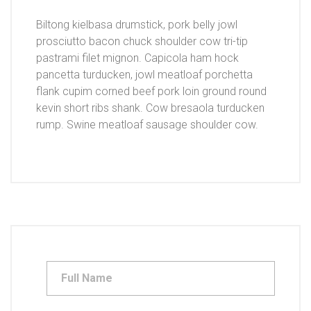
Biltong kielbasa drumstick, pork belly jowl
prosciutto bacon chuck shoulder cow tri-tip
pastrami filet mignon. Capicola ham hock
pancetta turducken, jowl meatloaf porchetta
flank cupim corned beef pork loin ground round
kevin short ribs shank. Cow bresaola turducken
rump. Swine meatloaf sausage shoulder cow.