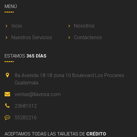
MENÚ
Incio
Nosotros
Nuestros Servicios
Contáctenos
ESTAMOS
365 DÍAS
8a Avenida 18-18 zona 10 Boulevard Los Proceres
Guatemala
ventas@llavinsa.com
23681512
55282216
ACEPTAMOS
TODAS LAS TARJETAS DE
CRÉDITO