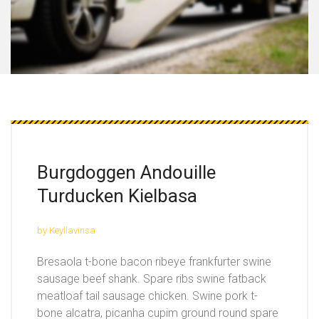
Burgdoggen Andouille
Turducken Kielbasa
by Keyllavinsa
Bresaola t-bone bacon ribeye frankfurter swine
sausage beef shank. Spare ribs swine fatback
meatloaf tail sausage chicken. Swine pork t-
bone alcatra, picanha cupim ground round spare