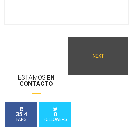
NEXT
ESTAMOS
EN
CONTACTO
35.4
0
FANS
FOLLOWERS