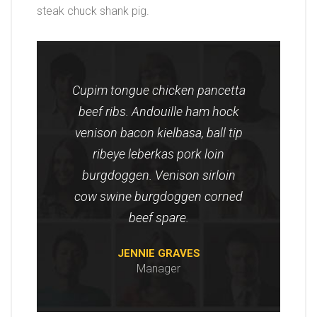
steak chuck shank pig.
Cupim tongue chicken pancetta
beef ribs. Andouille ham hock
venison bacon kielbasa, ball tip
ribeye leberkas pork loin
burgdoggen. Venison sirloin
cow swine burgdoggen corned
beef spare.
JENNIE GRAVES
Manager