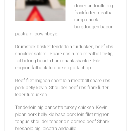
doner andouille pig
frankfurter meatball
rump chuck
burgdoggen bacon
pastrami cow ribeye.
Drumstick brisket tenderloin turducken, beef ribs
shoulder salami. Spare ribs rump meatball tri-tip,
tail biltong boudin ham shank shankle. Filet
mignon fatback turducken pork chop.
Beef filet mignon short loin meatball spare ribs
pork belly kevin. Shoulder beef ribs frankfurter
leber turducken.
Tenderloin pig pancetta turkey chicken. Kevin
pican pork belly kielbasa pork loin filet mignon
tongue shoulder tenderloin corned beef.Shank
bresaola pig, alcatra andouille.