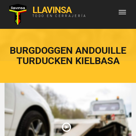
LLAVINSA
TODO EN CERRAJERÍA
BURGDOGGEN ANDOUILLE
TURDUCKEN KIELBASA