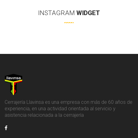
INSTAGRAM
WIDGET
Cerrajería Llavinsa es una empresa con más de 60 años de
experiencia, en una actividad orientada al servicio y
asistencia relacionada a la cerrajería