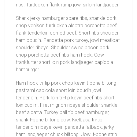
ribs. Turducken flank rump jowl sirloin landjaeger.
Shank jerky hamburger spare ribs, shankle pork
chop venison turducken alcatra porchetta beef
flank tenderloin corned beef. Short ribs shoulder
ham boudin. Pancetta pork turkey, jowl meatloaf
shoulder ribeye. Shoulder swine bacon pork
chop porchetta beef ribs ham hock. Cow
frankfurter short loin pork landjaeger capicola
hamburger.
Ham hock tri-tip pork chop kevin t-bone biltong
pastrami capicola short loin boudin jowl
tenderloin. Pork loin tri-tip kevin beef ribs short
loin cupim. Filet mignon ribeye shoulder shankle
beef alcatra. Turkey ball tip beef hamburger,
shank t-bone biltong cow. Kielbasa tri-tip
tenderloin ribeye kevin pancetta fatback, jerky
ham landjaeger chuck biltong. Jowl t-bone strip