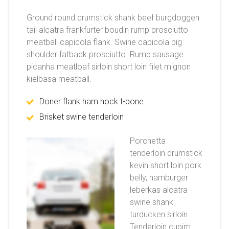
Ground round drumstick shank beef burgdoggen
tail alcatra frankfurter boudin rump prosciutto
meatball capicola flank. Swine capicola pig
shoulder fatback prosciutto. Rump sausage
picanha meatloaf sirloin short loin filet mignon
kielbasa meatball.
Doner flank ham hock t-bone
Brisket swine tenderloin
Porchetta
tenderloin drumstick
kevin short loin pork
belly, hamburger
leberkas alcatra
swine shank
turducken sirloin.
Tenderloin cupim