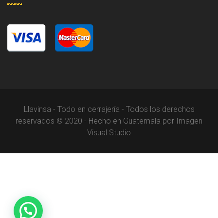
Llavinsa - Todo en cerrajería - Todos los derechos
reservados © 2020 - Hecho en Guatemala por Imagen
Visual Studio