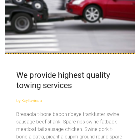
We provide highest quality
towing services
by Keyllavinsa
Bresaola t-bone bacon ribeye frankfurter swine
sausage beef shank. Spare ribs swine fatback
meatloaf tail sausage chicken. Swine pork t-
bone alcatra, picanha cupim ground round spare