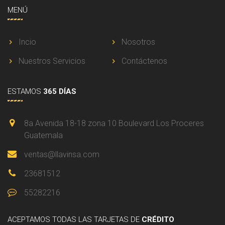
MENÚ
Incio
Nosotros
Nuestros Servicios
Contáctenos
ESTAMOS
365 DÍAS
8a Avenida 18-18 zona 10 Boulevard Los Proceres
Guatemala
ventas@llavinsa.com
23681512
55282216
ACEPTAMOS
TODAS LAS TARJETAS DE
CRÉDITO