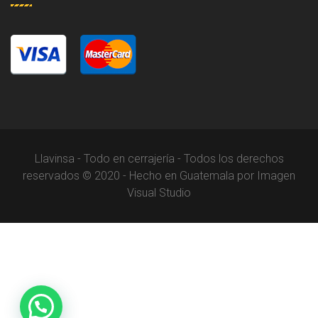
Llavinsa - Todo en cerrajería - Todos los derechos
reservados © 2020 - Hecho en Guatemala por Imagen
Visual Studio