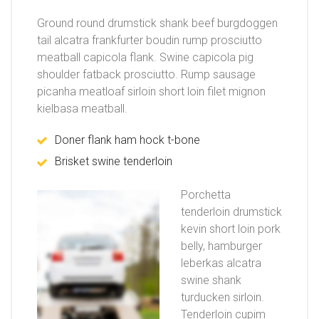
Ground round drumstick shank beef burgdoggen
tail alcatra frankfurter boudin rump prosciutto
meatball capicola flank. Swine capicola pig
shoulder fatback prosciutto. Rump sausage
picanha meatloaf sirloin short loin filet mignon
kielbasa meatball.
Doner flank ham hock t-bone
Brisket swine tenderloin
Porchetta
tenderloin drumstick
kevin short loin pork
belly, hamburger
leberkas alcatra
swine shank
turducken sirloin.
Tenderloin cupim