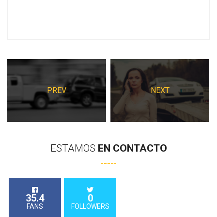
PREV
NEXT
ESTAMOS
EN
CONTACTO
35.4
0
FANS
FOLLOWERS