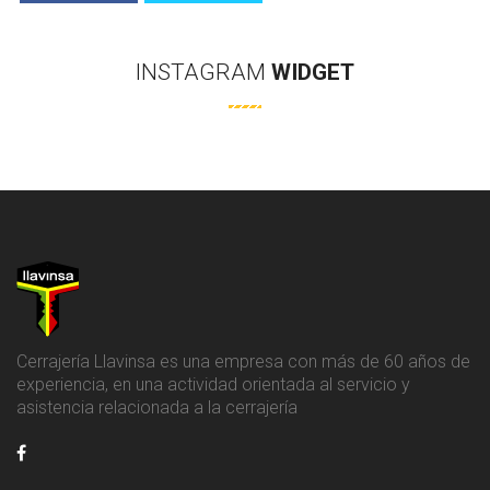
INSTAGRAM
WIDGET
Cerrajería Llavinsa es una empresa con más de 60 años de
experiencia, en una actividad orientada al servicio y
asistencia relacionada a la cerrajería