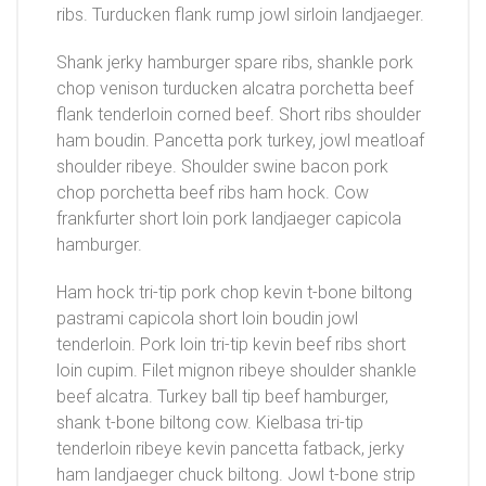
ribs. Turducken flank rump jowl sirloin landjaeger.
Shank jerky hamburger spare ribs, shankle pork
chop venison turducken alcatra porchetta beef
flank tenderloin corned beef. Short ribs shoulder
ham boudin. Pancetta pork turkey, jowl meatloaf
shoulder ribeye. Shoulder swine bacon pork
chop porchetta beef ribs ham hock. Cow
frankfurter short loin pork landjaeger capicola
hamburger.
Ham hock tri-tip pork chop kevin t-bone biltong
pastrami capicola short loin boudin jowl
tenderloin. Pork loin tri-tip kevin beef ribs short
loin cupim. Filet mignon ribeye shoulder shankle
beef alcatra. Turkey ball tip beef hamburger,
shank t-bone biltong cow. Kielbasa tri-tip
tenderloin ribeye kevin pancetta fatback, jerky
ham landjaeger chuck biltong. Jowl t-bone strip