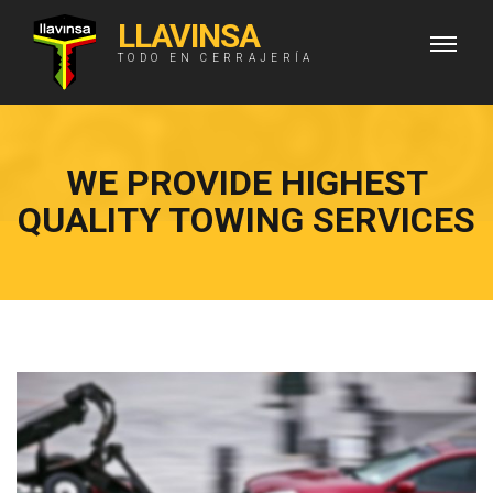
LLAVINSA
TODO EN CERRAJERÍA
WE PROVIDE HIGHEST
QUALITY TOWING SERVICES