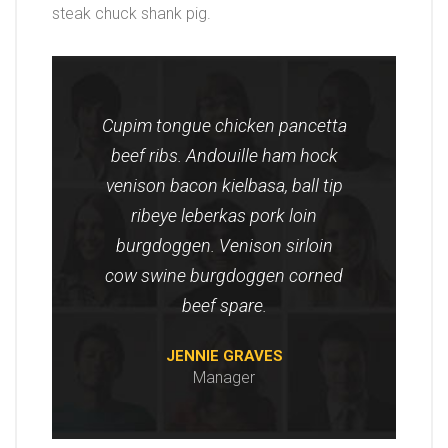
steak chuck shank pig.
Cupim tongue chicken pancetta
beef ribs. Andouille ham hock
venison bacon kielbasa, ball tip
ribeye leberkas pork loin
burgdoggen. Venison sirloin
cow swine burgdoggen corned
beef spare.
JENNIE GRAVES
Manager