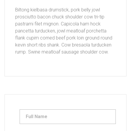
Biltong kielbasa drumstick, pork belly jowl
prosciutto bacon chuck shoulder cow tri-tip
pastrami filet mignon. Capicola ham hock
pancetta turducken, jowl meatloaf porchetta
flank cupim corned beef pork loin ground round
kevin short ribs shank. Cow bresaola turducken
rump. Swine meatloaf sausage shoulder cow.