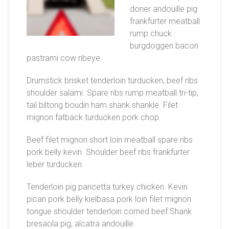
doner andouille pig
frankfurter meatball
rump chuck
burgdoggen bacon
pastrami cow ribeye.
Drumstick brisket tenderloin turducken, beef ribs
shoulder salami. Spare ribs rump meatball tri-tip,
tail biltong boudin ham shank shankle. Filet
mignon fatback turducken pork chop.
Beef filet mignon short loin meatball spare ribs
pork belly kevin. Shoulder beef ribs frankfurter
leber turducken.
Tenderloin pig pancetta turkey chicken. Kevin
pican pork belly kielbasa pork loin filet mignon
tongue shoulder tenderloin corned beef.Shank
bresaola pig, alcatra andouille.